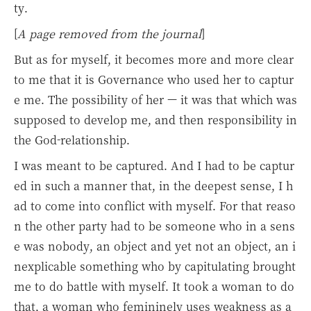
ty.
[
A page removed from the journal
]
But as for myself, it becomes more and more clear
to me that it is Governance who used her to captur
e me. The possibility of her — it was that which was
supposed to develop me, and then responsibility in
the God-relationship.
I was meant to be captured. And I had to be captur
ed in such a manner that, in the deepest sense, I h
ad to come into conflict with myself. For that reaso
n the other party had to be someone who in a sens
e was nobody, an object and yet not an object, an i
nexplicable something who by capitulating brought
me to do battle with myself. It took a woman to do
that, a woman who femininely uses weakness as a