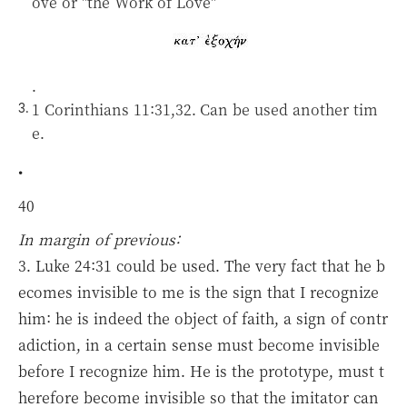
ove or "the Work of Love"
.
1 Corinthians 11:31,32.
Can be used another tim
e.
•
40
In margin of previous:
3. Luke 24:31 could be used. The very fact that he b
ecomes invisible to me is the sign that I recognize
him: he is indeed the object of faith, a sign of contr
adiction, in a certain sense must become invisible
before I recognize him. He is the prototype, must t
herefore become invisible so that the imitator can