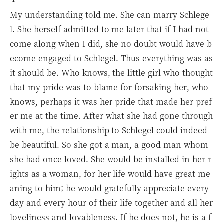
My understanding told me. She can marry Schlege
l. She herself admitted to me later that if I had not
come along when I did, she no doubt would have b
ecome engaged to Schlegel. Thus everything was as
it should be. Who knows, the little girl who thought
that my pride was to blame for forsaking her, who
knows, perhaps it was her pride that made her pref
er me at the time. After what she had gone through
with me, the relationship to Schlegel could indeed
be beautiful. So she got a man, a good man whom
she had once loved. She would be installed in her r
ights as a woman, for her life would have great me
aning to him; he would gratefully appreciate every
day and every hour of their life together and all her
loveliness and lovableness. If he does not, he is a f