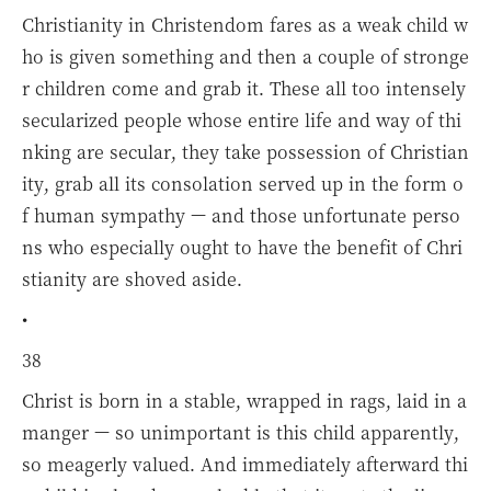
Christianity in Christendom fares as a weak child w
ho is given something and then a couple of stronge
r children come and grab it. These all too intensely
secularized people whose entire life and way of thi
nking are secular, they take possession of Christian
ity, grab all its consolation served up in the form o
f human sympathy — and those unfortunate perso
ns who especially ought to have the benefit of Chri
stianity are shoved aside.
•
38
Christ is born in a stable, wrapped in rags, laid in a
manger — so unimportant is this child apparently,
so meagerly valued. And immediately afterward thi