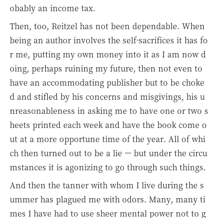
obably an income tax.
Then, too, Reitzel has not been dependable. When
being an author involves the self-sacrifices it has fo
r me, putting my own money into it as I am now d
oing, perhaps ruining my future, then not even to
have an accommodating publisher but to be choke
d and stifled by his concerns and misgivings, his u
nreasonableness in asking me to have one or two s
heets printed each week and have the book come o
ut at a more opportune time of the year. All of whi
ch then turned out to be a lie — but under the circu
mstances it is agonizing to go through such things.
And then the tanner with whom I live during the s
ummer has plagued me with odors. Many, many ti
mes I have had to use sheer mental power not to g