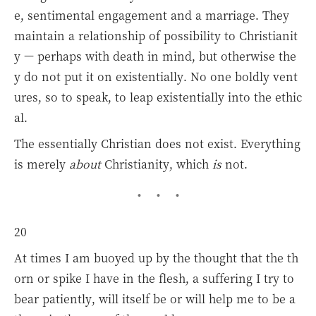
e, sentimental engagement and a marriage. They
maintain a relationship of possibility to Christianit
y — perhaps with death in mind, but otherwise the
y do not put it on existentially. No one boldly vent
ures, so to speak, to leap existentially into the ethic
al.
The essentially Christian does not exist. Everything
is merely
about
Christianity, which
is
not.
20
At times I am buoyed up by the thought that the th
orn or spike I have in the flesh, a suffering I try to
bear patiently, will itself be or will help me to be a