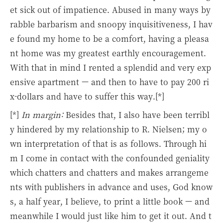
et sick out of impatience. Abused in many ways by
rabble barbarism and snoopy inquisitiveness, I hav
e found my home to be a comfort, having a pleasa
nt home was my greatest earthly encouragement.
With that in mind I rented a splendid and very exp
ensive apartment — and then to have to pay 200 ri
x-dollars and have to suffer this way.[*]
[*]
In margin:
Besides that, I also have been terribl
y hindered by my relationship to R. Nielsen; my o
wn interpretation of that is as follows. Through hi
m I come in contact with the confounded geniality
which chatters and chatters and makes arrangeme
nts with publishers in advance and uses, God know
s, a half year, I believe, to print a little book — and
meanwhile I would just like him to get it out. And t