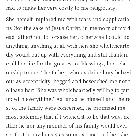
had to make her very costly to me religiously.
She herself implored me with tears and supplicatio
ns (for the sake of Jesus Christ, in memory of my d
ead father) not to forsake her; otherwise I could do
anything, anything at all with her; she wholehearte
dly would put up with everything and still thank m
e all her life for the greatest of blessings, her relati
onship to me. The father, who explained my behavi
our as eccentricity, begged and beseeched me not t
o leave her: "She was wholeheartedly willing to put
up with everything." As far as he himself and the re
st of the family were concerned, he promised me
most solemnly that if I wished it to be that way, ne
ither he nor any member of his family would ever
set foot in my house; as soon as I married her she