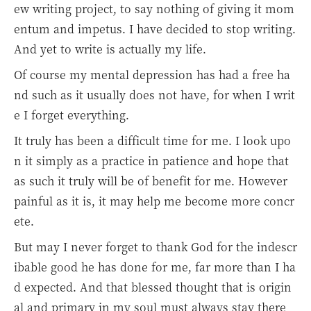
ew writing project, to say nothing of giving it mom
entum and impetus. I have decided to stop writing.
And yet to write is actually my life.
Of course my mental depression has had a free ha
nd such as it usually does not have, for when I writ
e I forget everything.
It truly has been a difficult time for me. I look upo
n it simply as a practice in patience and hope that
as such it truly will be of benefit for me. However
painful as it is, it may help me become more concr
ete.
But may I never forget to thank God for the indescr
ibable good he has done for me, far more than I ha
d expected. And that blessed thought that is origin
al and primary in my soul must always stay there