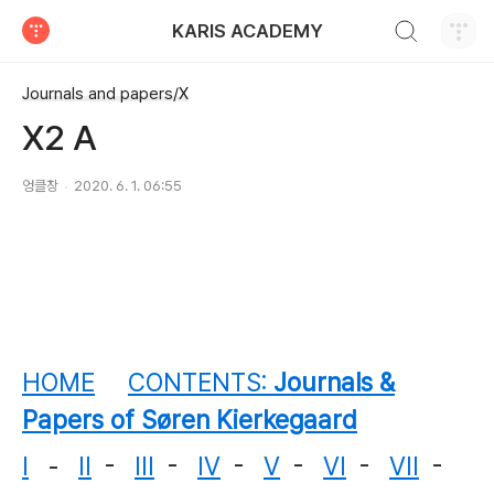
검색하기
KARIS ACADEMY
티스토리
Journals and papers/X
X2 A
엉클창
2020. 6. 1. 06:55
HOME
CONTENTS:
Journals &
Papers of Søren Kierkegaard
I
-
II
-
III
-
IV
-
V
-
VI
-
VII
-