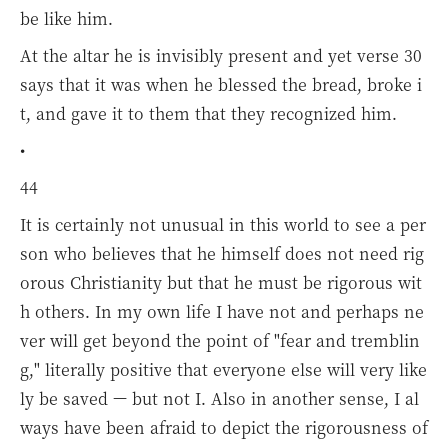
be like him.
At the altar he is invisibly present and yet verse 30
says that it was when he blessed the bread, broke i
t, and gave it to them that they recognized him.
•
44
It is certainly not unusual in this world to see a per
son who believes that he himself does not need rig
orous Christianity but that he must be rigorous wit
h others. In my own life I have not and perhaps ne
ver will get beyond the point of "fear and tremblin
g," literally positive that everyone else will very like
ly be saved — but not I. Also in another sense, I al
ways have been afraid to depict the rigorousness of