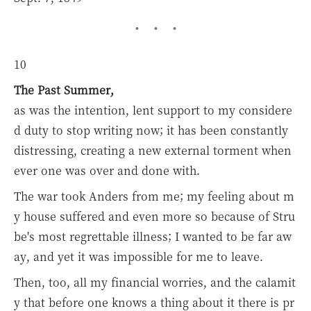
10
The Past Summer,
as was the intention, lent support to my considere
d duty to stop writing now; it has been constantly
distressing, creating a new external torment when
ever one was over and done with.
The war took Anders from me; my feeling about m
y house suffered and even more so because of Stru
be's most regrettable illness; I wanted to be far aw
ay, and yet it was impossible for me to leave.
Then, too, all my financial worries, and the calamit
y that before one knows a thing about it there is pr