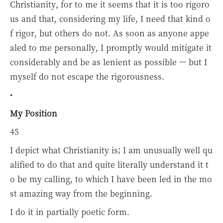
Christianity, for to me it seems that it is too rigoro
us and that, considering my life, I need that kind o
f rigor, but others do not. As soon as anyone appe
aled to me personally, I promptly would mitigate it
considerably and be as lenient as possible — but I
myself do not escape the rigorousness.
•
My Position
45
I depict what Christianity is; I am unusually well qu
alified to do that and quite literally understand it t
o be my calling, to which I have been led in the mo
st amazing way from the beginning.
I do it in partially poetic form.