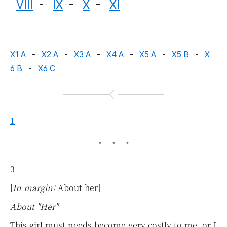
VIII
-
IX
-
X
-
XI
X1 A
-
X2 A
-
X3 A
-
X4 A
-
X5 A
-
X5 B
-
X
6 B
-
X6 C
1
3
[
In margin:
About her]
About "Her"
This girl must needs become very costly to me, or I