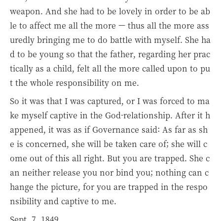
weapon. And she had to be lovely in order to be ab
le to affect me all the more — thus all the more ass
uredly bringing me to do battle with myself. She ha
d to be young so that the father, regarding her prac
tically as a child, felt all the more called upon to pu
t the whole responsibility on me.
So it was that I was captured, or I was forced to ma
ke myself captive in the God-relationship. After it h
appened, it was as if Governance said: As far as sh
e is concerned, she will be taken care of; she will c
ome out of this all right. But you are trapped. She c
an neither release you nor bind you; nothing can c
hange the picture, for you are trapped in the respo
nsibility and captive to me.
Sept. 7, 1849