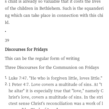
s child is already so valuable that it costs the lives
of the children in Bethlehem. Such is the squanderi
ng which can take place in connection with this chi
ld.
•
39
Discourses for Fridays
This can be the regular form of writing
Three Discourses for the Communion on Fridays
Luke 7:47. "He who is forgiven little, loves little."
1 Peter 4:7. Love covers a multitude of sins.
At "t
he altar" it is especially true that "love," namely C
hrist's love, covers a multitude of sins. In the stri
ctest sense Christ's reconciliation was a work of l