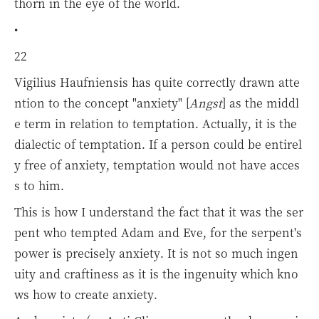
thorn in the eye of the world.
•
22
Vigilius Haufniensis has quite correctly drawn atte
ntion to the concept "anxiety" [
Angst
] as the middl
e term in relation to temptation. Actually, it is the
dialectic of temptation. If a person could be entirel
y free of anxiety, temptation would not have acces
s to him.
This is how I understand the fact that it was the ser
pent who tempted Adam and Eve, for the serpent's
power is precisely anxiety. It is not so much ingen
uity and craftiness as it is the ingenuity which kno
ws how to create anxiety.