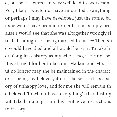
e, but both factors can very well lead to overstrain.
Very likely I would not have amounted to anything
or perhaps I may have developed just the same, bu
t she would have been a torment to me simply bec
ause I would see that she was altogether wrongly si
tuated through her being married to me. — Then sh
e would have died and all would be over. To take h
er along into history as my wife — no, it cannot be.
It is all right for her to become Madam and Mrs., b
ut no longer may she be maintained in the charact
er of being my beloved; it must be set forth as a st
ory of unhappy love, and for me she will remain th
e beloved "to whom I owe everything"; then history
will take her along — on this I will give instructions
to history.