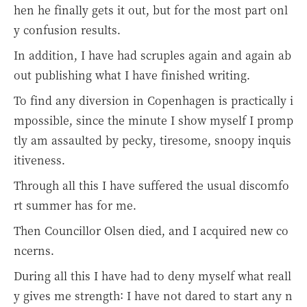
hen he finally gets it out, but for the most part onl
y confusion results.
In addition, I have had scruples again and again ab
out publishing what I have finished writing.
To find any diversion in Copenhagen is practically i
mpossible, since the minute I show myself I promp
tly am assaulted by pecky, tiresome, snoopy inquis
itiveness.
Through all this I have suffered the usual discomfo
rt summer has for me.
Then Councillor Olsen died, and I acquired new co
ncerns.
During all this I have had to deny myself what reall
y gives me strength: I have not dared to start any n