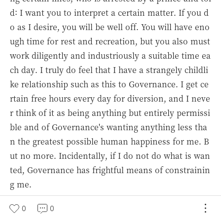
d: I want you to interpret a certain matter. If you d
o as I desire, you will be well off. You will have eno
ugh time for rest and recreation, but you also must
work diligently and industriously a suitable time ea
ch day. I truly do feel that I have a strangely childli
ke relationship such as this to Governance. I get ce
rtain free hours every day for diversion, and I neve
r think of it as being anything but entirely permissi
ble and of Governance's wanting anything less tha
n the greatest possible human happiness for me. B
ut no more. Incidentally, if I do not do what is wan
ted, Governance has frightful means of constrainin
g me.
And this is how I live in this boundless world. Whe
0
0
n I make the mistake of looking at others and seei