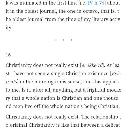
k was intimated in the first hint [i.e.
IV A 76
] about
it in the oldest journal, the one in octavo, that is, t
he oldest journal from the time of my literary activ
ity.
16
Christianity does not really exist [
er ikke til
]. At lea
st I have not seen a single Christian existence [
Exis
tents
] in the more rigorous sense, and this applies
to me. Is it, after all, anything but a frightful mocke
ry that a whole nation is Christian and one thousa
nd men live off the whole nation's being Christian.
Christianity does not really exist. The relationship t
o original Christianity is like that between a delicat