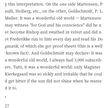
y this interpretation. On the one side Martensen, P
aulli, Heiberg, etc., on the other, Goldschmidt, P. L.
Møller. It was a wonderful old world — Martensen
may witness "for God and his conscience" did he n
ot become Bishop and swathed in velvet and did n
ot Frederikke run to him every day and read his
Do
gmatik,
of which she got proof sheets (this is a well
-known fact). And Goldschmidt may declare: It was
a wonderful old world, I always had 3,000 subscrib
ers. Tutti, it was a wonderful world; only Magister
Kierkegaard was so sickly and irritable that he coul
d get bitter if the sun did not shine when he wante
d it to.
•
27