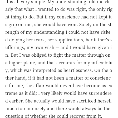
It is all very simple. My understanding told me cle
arly that what I wanted to do was right, the only rig
ht thing to do. But if my conscience had not kept it
s grip on me, she would have won. Solely on the st
rength of my understanding I could not have riske
d defying her tears, her supplications, her father's s
ufferings, my own wish — and I would have given i
n. But I was obliged to fight the matter through on
a higher plane, and that accounts for my inflexibilit
y, which was interpreted as heartlessness. On the o
ther hand, if it had not been a matter of conscienc
e for me, the affair would never have become as ex
treme as it did; I very likely would have surrendere
d earlier. She actually would have sacrificed herself
much too intensely and there would always be the
question of whether she could recover from it.