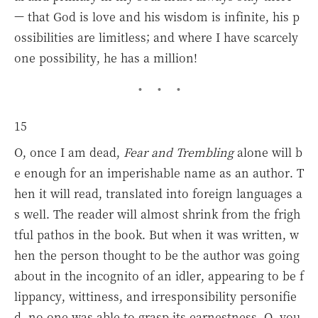
— that God is love and his wisdom is infinite, his p
ossibilities are limitless; and where I have scarcely
one possibility, he has a million!
15
O, once I am dead,
Fear and Trembling
alone will b
e enough for an imperishable name as an author. T
hen it will read, translated into foreign languages a
s well. The reader will almost shrink from the frigh
tful pathos in the book. But when it was written, w
hen the person thought to be the author was going
about in the incognito of an idler, appearing to be f
lippancy, wittiness, and irresponsibility personifie
d, no one was able to grasp its earnestness. O, you