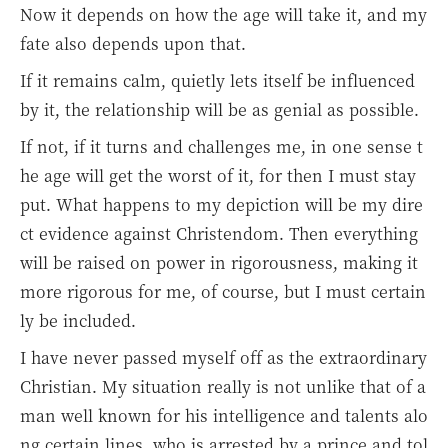
Now it depends on how the age will take it, and my
fate also depends upon that.
If it remains calm, quietly lets itself be influenced
by it, the relationship will be as genial as possible.
If not, if it turns and challenges me, in one sense t
he age will get the worst of it, for then I must stay
put. What happens to my depiction will be my dire
ct evidence against Christendom. Then everything
will be raised on power in rigorousness, making it
more rigorous for me, of course, but I must certain
ly be included.
I have never passed myself off as the extraordinary
Christian. My situation really is not unlike that of a
man well known for his intelligence and talents alo
ng certain lines, who is arrested by a prince and tol