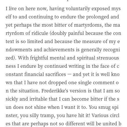
I live on here now, having voluntarily exposed mys
elf to and continuing to endure the prolonged and
yet perhaps the most bitter of martyrdoms, the ma
rtyrdom of ridicule (doubly painful because the con
text is so limited and because the measure of my e
ndowments and achievements is generally recogni
zed). With frightful mental and spiritual strenuous
ness I endure by continued writing in the face of c
onstant financial sacrifices — and yet it is well kno
wn that I have not dropped one single comment o
n the situation. Frederikke's version is that I am so
sickly and irritable that I can become bitter if the s
un does not shine when I want it to. You smug spi
nster, you silly tramp, you have hit it! Various circl
es that are perhaps not so different will be united b