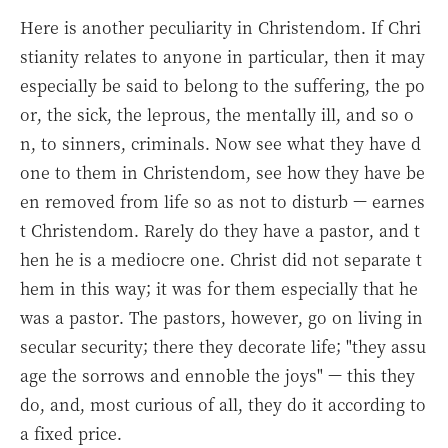
Here is another peculiarity in Christendom. If Chri
stianity relates to anyone in particular, then it may
especially be said to belong to the suffering, the po
or, the sick, the leprous, the mentally ill, and so o
n, to sinners, criminals. Now see what they have d
one to them in Christendom, see how they have be
en removed from life so as not to disturb — earnes
t Christendom. Rarely do they have a pastor, and t
hen he is a mediocre one. Christ did not separate t
hem in this way; it was for them especially that he
was a pastor. The pastors, however, go on living in
secular security; there they decorate life; "they assu
age the sorrows and ennoble the joys" — this they
do, and, most curious of all, they do it according to
a fixed price.