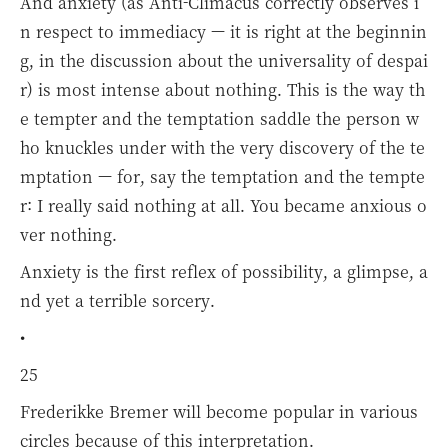
And anxiety (as Anti-Climacus correctly observes i
n respect to immediacy — it is right at the beginnin
g, in the discussion about the universality of despai
r) is most intense about nothing. This is the way th
e tempter and the temptation saddle the person w
ho knuckles under with the very discovery of the te
mptation — for, say the temptation and the tempte
r: I really said nothing at all. You became anxious o
ver nothing.
Anxiety is the first reflex of possibility, a glimpse, a
nd yet a terrible sorcery.
•
25
Frederikke Bremer will become popular in various
circles because of this interpretation.