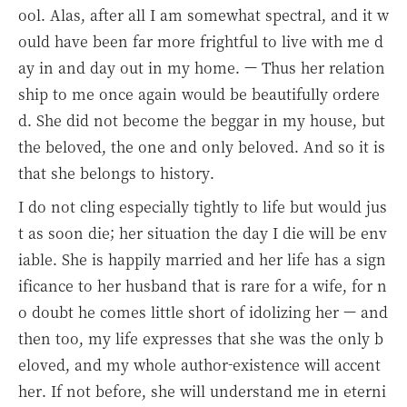
ool. Alas, after all I am somewhat spectral, and it w
ould have been far more frightful to live with me d
ay in and day out in my home. — Thus her relation
ship to me once again would be beautifully ordere
d. She did not become the beggar in my house, but
the beloved, the one and only beloved. And so it is
that she belongs to history.
I do not cling especially tightly to life but would jus
t as soon die; her situation the day I die will be env
iable. She is happily married and her life has a sign
ificance to her husband that is rare for a wife, for n
o doubt he comes little short of idolizing her — and
then too, my life expresses that she was the only b
eloved, and my whole author-existence will accent
her. If not before, she will understand me in eterni