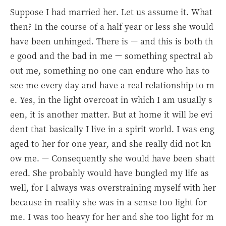
Suppose I had married her. Let us assume it. What
then? In the course of a half year or less she would
have been unhinged. There is — and this is both th
e good and the bad in me — something spectral ab
out me, something no one can endure who has to
see me every day and have a real relationship to m
e. Yes, in the light overcoat in which I am usually s
een, it is another matter. But at home it will be evi
dent that basically I live in a spirit world. I was eng
aged to her for one year, and she really did not kn
ow me. — Consequently she would have been shatt
ered. She probably would have bungled my life as
well, for I always was overstraining myself with her
because in reality she was in a sense too light for
me. I was too heavy for her and she too light for m