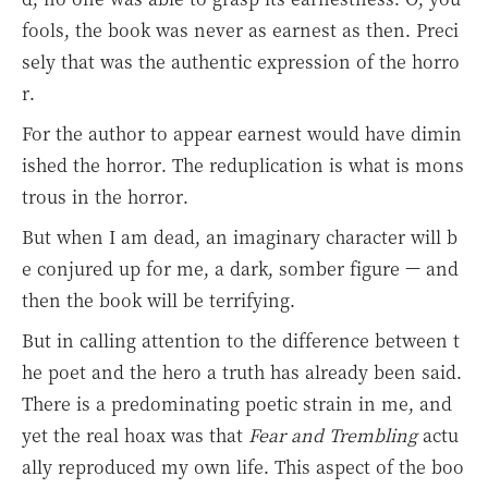
fools, the book was never as earnest as then. Preci
sely that was the authentic expression of the horro
r.
For the author to appear earnest would have dimin
ished the horror. The reduplication is what is mons
trous in the horror.
But when I am dead, an imaginary character will b
e conjured up for me, a dark, somber figure — and
then the book will be terrifying.
But in calling attention to the difference between t
he poet and the hero a truth has already been said.
There is a predominating poetic strain in me, and
yet the real hoax was that
Fear and Trembling
actu
ally reproduced my own life. This aspect of the boo