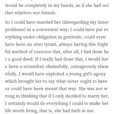
would be completely in my hands, as if she had nei
ther relatives nor friends.
So I could have married her (disregarding my inner
problems) in a convenient way; I could have put ev
erything under obligation in gratitude, could even
have been an utter tyrant, always having this fright
ful method of coercion that, after all, I had done he
r a good deed. If I really had done that, I would hav
e been a scoundrel; shamefully, outrageously sham
efully, I would have exploited a young girl's agony
which brought her to say what never ought to have
or could have been meant that way. She was not w
rong in thinking that if I only decided to marry her,
I certainly would do everything I could to make her
life worth living, that is, she had faith in me.